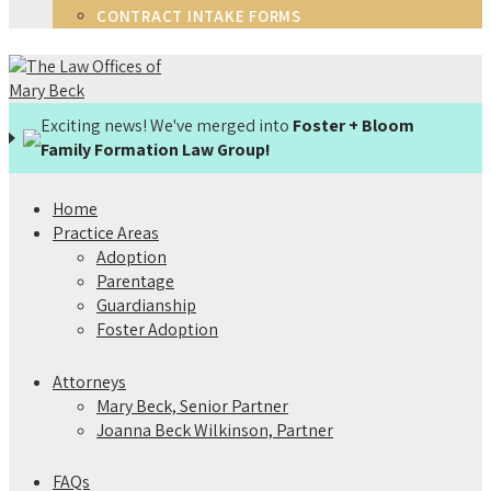
CONTRACT INTAKE FORMS
Exciting news! We've merged into
Foster + Bloom
Family Formation Law Group!
Home
Practice Areas
Adoption
Parentage
Guardianship
Foster Adoption
Attorneys
Mary Beck, Senior Partner
Joanna Beck Wilkinson, Partner
FAQs