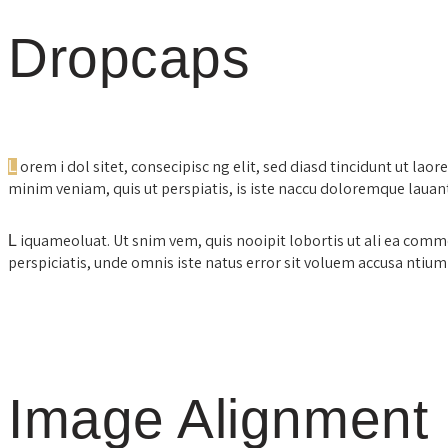
Dropcaps
orem i dol sitet, consecipisc ng elit, sed diasd tincidunt ut lao
L
minim veniam, quis ut perspiatis, is iste naccu doloremque lau
iquameoluat. Ut snim vem, quis nooipit lobortis ut ali ea com
L
perspiciatis, unde omnis iste natus error sit voluem accusa nt
Image Alignment