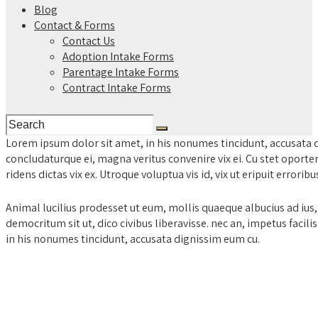
Blog
Contact & Forms
Contact Us
Adoption Intake Forms
Parentage Intake Forms
Contract Intake Forms
Lorem ipsum dolor sit amet, in his nonumes tincidunt, accusata 
concludaturque ei, magna veritus convenire vix ei. Cu stet oporte
ridens dictas vix ex. Utroque voluptua vis id, vix ut eripuit errorib
Animal lucilius prodesset ut eum, mollis quaeque albucius ad ius
democritum sit ut, dico civibus liberavisse. nec an, impetus facil
in his nonumes tincidunt, accusata dignissim eum cu.