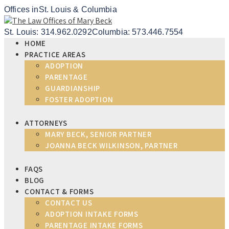
Offices in
St. Louis & Columbia
St. Louis: 314.962.0292
Columbia: 573.446.7554
HOME
PRACTICE AREAS
ADOPTION
PARENTAGE
GUARDIANSHIP
FOSTER ADOPTION
ATTORNEYS
MARY BECK, SENIOR PARTNER
JOANNA BECK WILKINSON, PARTNER
FAQS
BLOG
CONTACT & FORMS
CONTACT US
ADOPTION INTAKE FORMS
PARENTAGE INTAKE FORMS