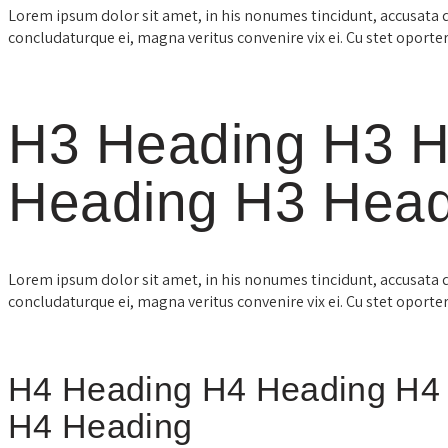
Lorem ipsum dolor sit amet, in his nonumes tincidunt, accusata 
concludaturque ei, magna veritus convenire vix ei. Cu stet oporte
H3 Heading H3 H
Heading H3 Head
Lorem ipsum dolor sit amet, in his nonumes tincidunt, accusata 
concludaturque ei, magna veritus convenire vix ei. Cu stet oporte
H4 Heading H4 Heading H4
H4 Heading