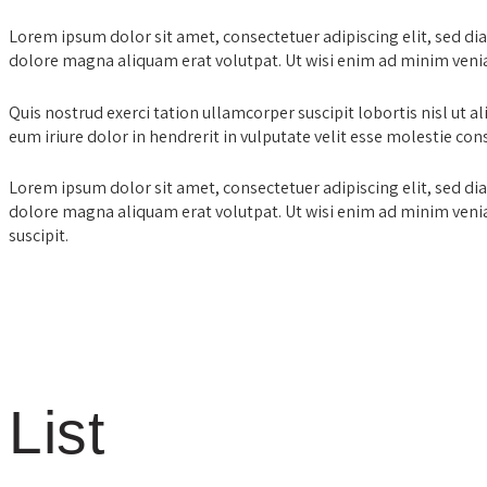
Lorem ipsum dolor sit amet, consectetuer adipiscing elit, sed 
dolore magna aliquam erat volutpat. Ut wisi enim ad minim veni
Quis nostrud exerci tation ullamcorper suscipit lobortis nisl ut
eum iriure dolor in hendrerit in vulputate velit esse molestie con
Lorem ipsum dolor sit amet, consectetuer adipiscing elit, sed 
dolore magna aliquam erat volutpat. Ut wisi enim ad minim venia
suscipit.
List