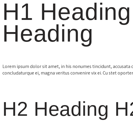
H1 Heading
Heading
Lorem ipsum dolor sit amet, in his nonumes tincidunt, accusata 
concludaturque ei, magna veritus convenire vix ei. Cu stet oporte
H2 Heading H