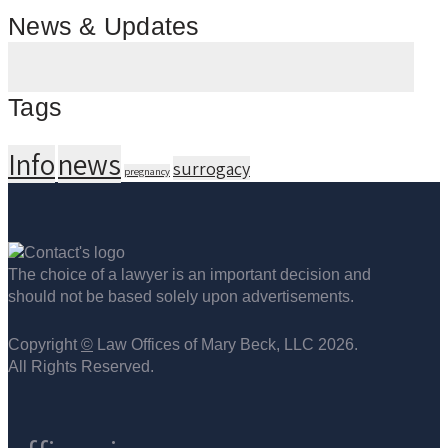
News & Updates
Tags
Info
news
surrogacy
pregnancy
The choice of a lawyer is an important decision and
should not be based solely upon advertisements.
Copyright
©
Law Offices of Mary Beck, LLC 2026.
All Rights Reserved.