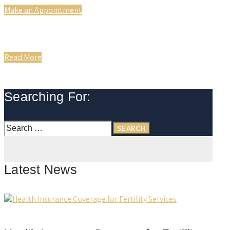
Make an Appointment
Read More
Searching For:
Search
for:
Latest News