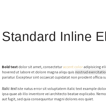
Standard Inline 
Bold text
dolor sit amet, consectetur
accent color
adipisicing eli
hovered ut labore et dolore magna aliqu quis
nostrud exercitati
pariatur. Excepteur sint occaecat cupidatat non proident officia 
iste natus error sit voluptatem italic text example d
Italic text
ipsa quae ab illo inventore vei
architecto
beatae explicabo. Nemo 
aut fugit, sed quia consequuntur magni dolores eos quiet.