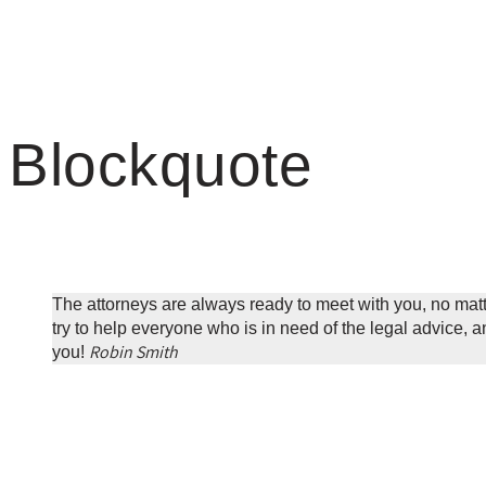
Blockquote
The attorneys are always ready to meet with you, no mat
try to help everyone who is in need of the legal advice, and
Robin Smith
you!