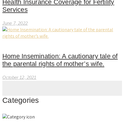
Health Insurance Coverage for Fertility
Services
June 7, 2022
Home Insemination: A cautionary tale of
the parental rights of mother’s wife.
October 12, 2021
Categories