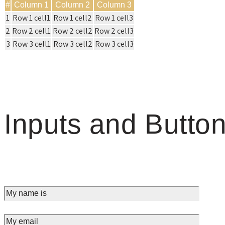
#
Column 1
Column 2
Column 3
1
Row 1 cell1
Row 1 cell2
Row 1 cell3
2
Row 2 cell1
Row 2 cell2
Row 2 cell3
3
Row 3 cell1
Row 3 cell2
Row 3 cell3
Inputs and Butto