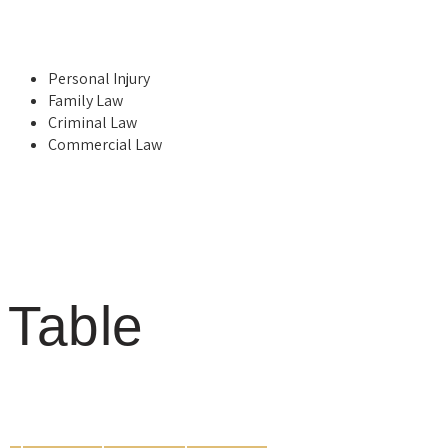
Personal Injury
Family Law
Criminal Law
Commercial Law
Table