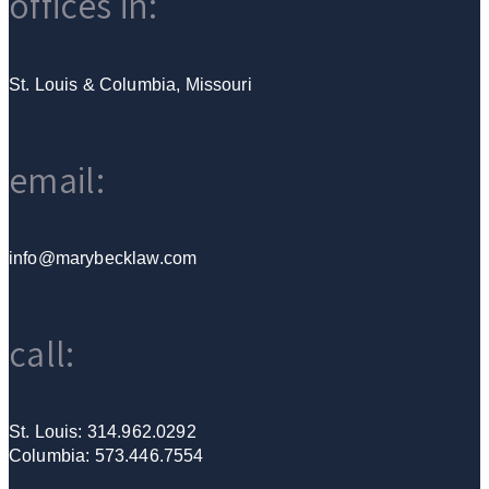
offices in:
St. Louis & Columbia, Missouri
email:
info@marybecklaw.com
call:
St. Louis: 314.962.0292
Columbia: 573.446.7554