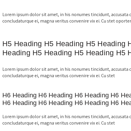
Lorem ipsum dolor sit amet, in his nonumes tincidunt, accusata 
concludaturque ei, magna veritus convenire vix ei. Cu stet oporte
H5 Heading H5 Heading H5 Heading 
Heading H5 Heading H5 Heading H5 
Lorem ipsum dolor sit amet, in his nonumes tincidunt, accusata 
concludaturque ei, magna veritus convenire vix ei. Cu stet
H6 Heading H6 Heading H6 Heading H6 He
H6 Heading H6 Heading H6 Heading H6 He
Lorem ipsum dolor sit amet, in his nonumes tincidunt, accusata 
concludaturque ei, magna veritus convenire vix ei. Cu stet