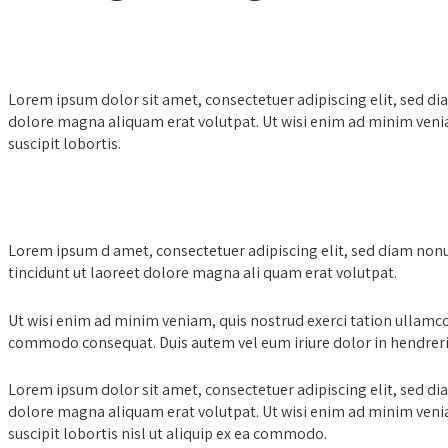
Lorem ipsum dolor sit amet, consectetuer adipiscing elit, sed 
dolore magna aliquam erat volutpat. Ut wisi enim ad minim venia
suscipit lobortis.
Family Law & Divorces
Lorem ipsum d amet, consectetuer adipiscing elit, sed diam nonuy
tincidunt ut laoreet dolore magna ali quam erat volutpat.
Ut wisi enim ad minim veniam, quis nostrud exerci tation ullamcorp
commodo consequat. Duis autem vel eum iriure dolor in hendreri
Lorem ipsum dolor sit amet, consectetuer adipiscing elit, sed 
dolore magna aliquam erat volutpat. Ut wisi enim ad minim venia
suscipit lobortis nisl ut aliquip ex ea commodo.