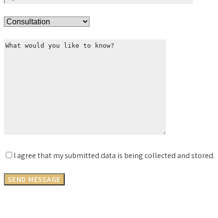
I agree that my submitted data is being collected and stored.