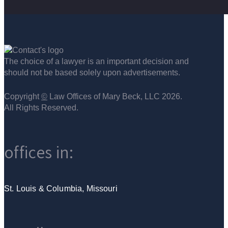
The choice of a lawyer is an important decision and
should not be based solely upon advertisements.
Copyright
©
Law Offices of Mary Beck, LLC 2026.
All Rights Reserved.
offices in:
St. Louis & Columbia, Missouri