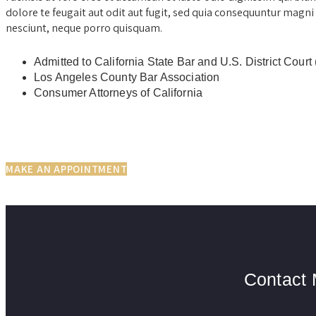
dolore te feugait aut odit aut fugit, sed quia consequuntur magni
nesciunt, neque porro quisquam.
Admitted to California State Bar and U.S. District C
Los Angeles County Bar Association
Consumer Attorneys of California
MAKE AN APPOINTMENT
Contact