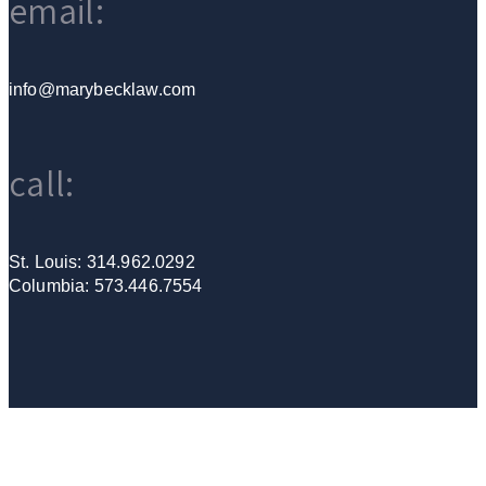
email:
info@marybecklaw.com
call:
St. Louis: 314.962.0292
Columbia: 573.446.7554