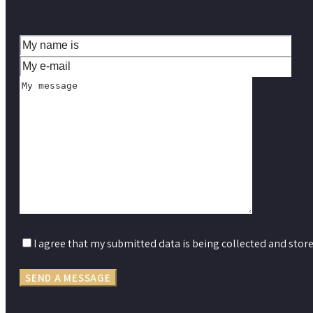
I agree that my submitted data is being collected and store