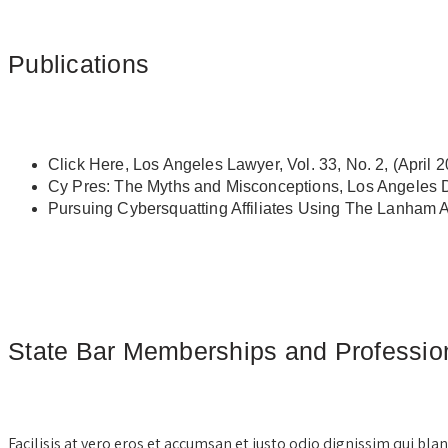
Publications
Click Here, Los Angeles Lawyer, Vol. 33, No. 2, (April 
Cy Pres: The Myths and Misconceptions, Los Angeles D
Pursuing Cybersquatting Affiliates Using The Lanham 
State Bar Memberships and Professiona
Facilisis at vero eros et accumsan et iusto odio dignissim qui bla