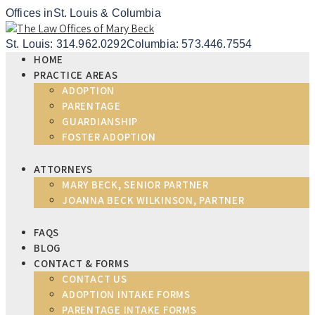
Offices in
St. Louis & Columbia
St. Louis: 314.962.0292
Columbia: 573.446.7554
HOME
PRACTICE AREAS
ADOPTION
PARENTAGE
GUARDIANSHIP
FOSTER ADOPTION
ATTORNEYS
MARY BECK, SENIOR PARTNER
JOANNA BECK WILKINSON, PARTNER
FAQS
BLOG
CONTACT & FORMS
CONTACT US
ADOPTION INTAKE FORMS
PARENTAGE INTAKE FORMS