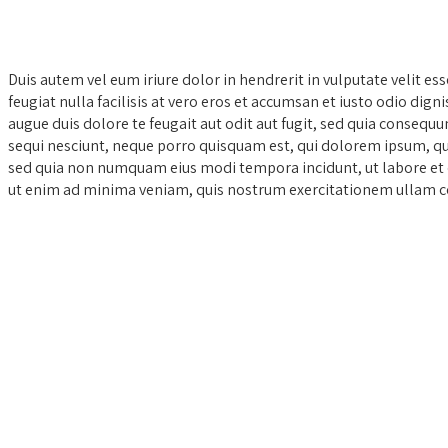
Duis autem vel eum iriure dolor in hendrerit in vulputate velit es
feugiat nulla facilisis at vero eros et accumsan et iusto odio dign
augue duis dolore te feugait aut odit aut fugit, sed quia conseq
sequi nesciunt, neque porro quisquam est, qui dolorem ipsum, quia
sed quia non numquam eius modi tempora incidunt, ut labore e
ut enim ad minima veniam, quis nostrum exercitationem ullam co