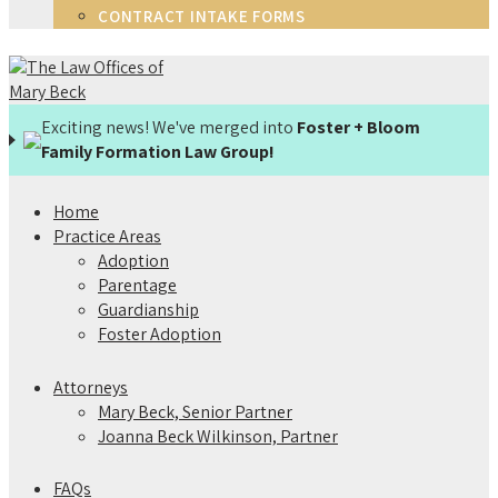
CONTRACT INTAKE FORMS
Exciting news! We've merged into
Foster + Bloom
Family Formation Law Group!
Home
Practice Areas
Adoption
Parentage
Guardianship
Foster Adoption
Attorneys
Mary Beck, Senior Partner
Joanna Beck Wilkinson, Partner
FAQs