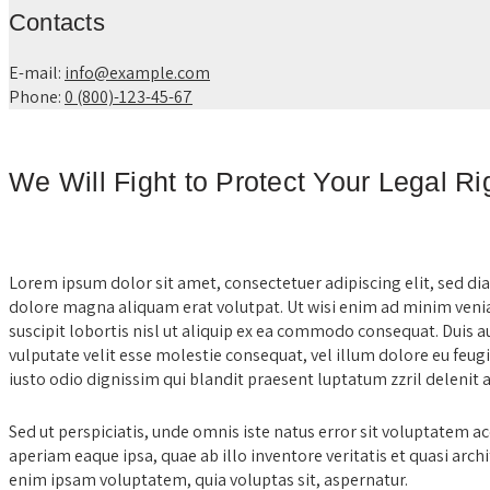
Contacts
E-mail:
info@example.com
Phone:
0 (800)-123-45-67
We Will Fight to Protect Your Legal R
Lorem ipsum dolor sit amet, consectetuer adipiscing elit, sed 
dolore magna aliquam erat volutpat. Ut wisi enim ad minim venia
suscipit lobortis nisl ut aliquip ex ea commodo consequat. Duis a
vulputate velit esse molestie consequat, vel illum dolore eu feugia
iusto odio dignissim qui blandit praesent luptatum zzril delenit au
Sed ut perspiciatis, unde omnis iste natus error sit voluptate
aperiam eaque ipsa, quae ab illo inventore veritatis et quasi arch
enim ipsam voluptatem, quia voluptas sit, aspernatur.