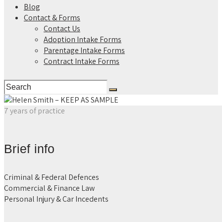
Blog
Contact & Forms
Contact Us
Adoption Intake Forms
Parentage Intake Forms
Contract Intake Forms
7 years of practice
Brief info
Criminal & Federal Defences
Commercial & Finance Law
Personal Injury & Car Incedents