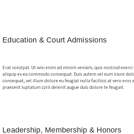
Education & Court Admissions
Erat volutpat. Ut wisi enim ad minim veniam, quis nostrud exerci t
aliquip ex ea commodo consequat. Duis autem vel eum iriure dolor
consequat, vel illum dolore eu feugiat nulla facilisis at vero eros
praesent luptatum zzril delenit augue duis dolore te feugait.
Leadership, Membership & Honors