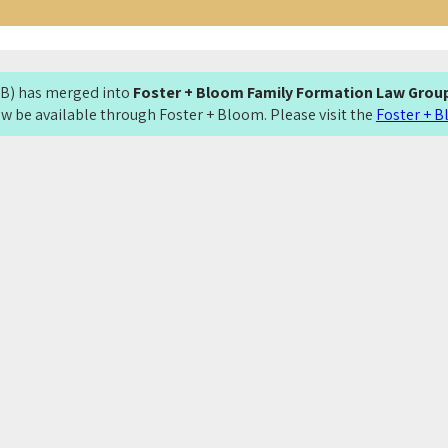
LMB) has merged into
Foster + Bloom Family Formation Law Grou
now be available through Foster + Bloom. Please visit the
Foster + 