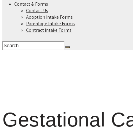
Contact & Forms
Contact Us
Adoption Intake Forms
Parentage Intake Forms
Contract Intake Forms
Gestational Ca