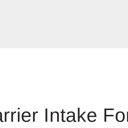
rrier Intake F