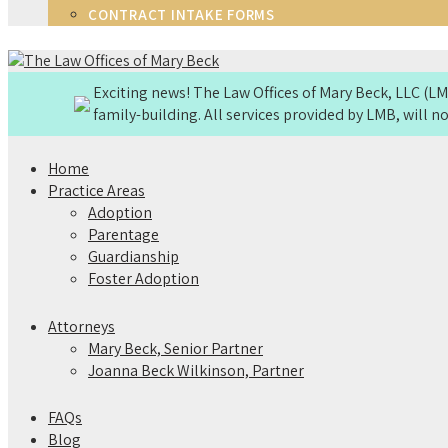
CONTRACT INTAKE FORMS
Exciting news! The Law Offices of Mary Beck, LLC (
family-building. All services provided by LMB, will 
Home
Practice Areas
Adoption
Parentage
Guardianship
Foster Adoption
Attorneys
Mary Beck, Senior Partner
Joanna Beck Wilkinson, Partner
FAQs
Blog