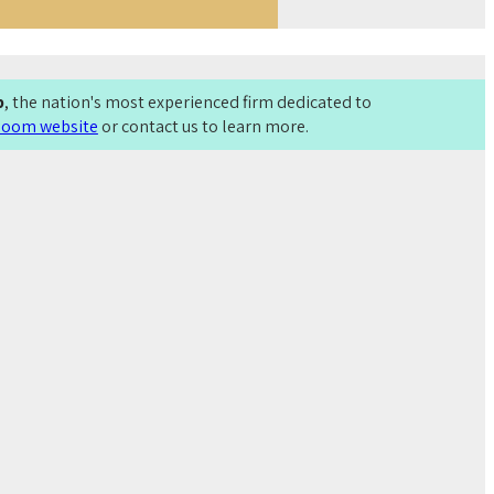
p
, the nation's most experienced firm dedicated to
Bloom website
or contact us to learn more.