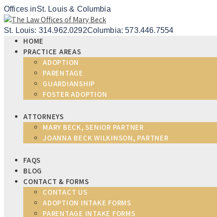
Offices in
St. Louis & Columbia
St. Louis: 314.962.0292
Columbia: 573.446.7554
HOME
PRACTICE AREAS
ADOPTION
PARENTAGE
GUARDIANSHIP
FOSTER ADOPTION
ATTORNEYS
MARY BECK, SENIOR PARTNER
JOANNA BECK WILKINSON, PARTNER
FAQS
BLOG
CONTACT & FORMS
CONTACT US
ADOPTION INTAKE FORMS
PARENTAGE INTAKE FORMS