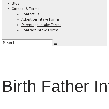
Blog
Contact & Forms
Contact Us
Adoption Intake Forms
Parentage Intake Forms
Contract Intake Forms
Birth Father I