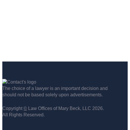
The choice of a lawyer is an important decision and
should not be based solely upon advertisements.
Copyright
©
Law Offices of Mary Beck, LLC 2026.
All Rights Reserved.