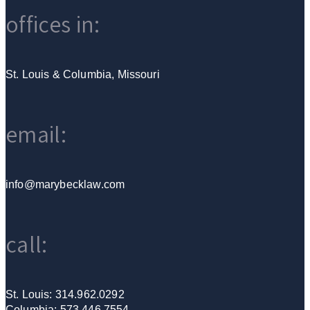
offices in:
St. Louis & Columbia, Missouri
email:
info@marybecklaw.com
call:
St. Louis: 314.962.0292
Columbia: 573.446.7554