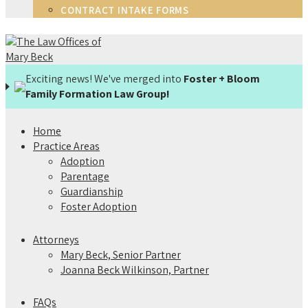
CONTRACT INTAKE FORMS
Exciting news! We've merged into
Foster + Bloom
Family Formation Law Group!
Home
Practice Areas
Adoption
Parentage
Guardianship
Foster Adoption
Attorneys
Mary Beck, Senior Partner
Joanna Beck Wilkinson, Partner
FAQs