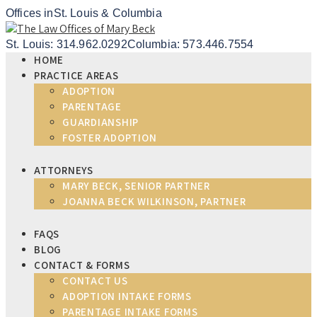
Offices in
St. Louis & Columbia
St. Louis: 314.962.0292
Columbia: 573.446.7554
HOME
PRACTICE AREAS
ADOPTION
PARENTAGE
GUARDIANSHIP
FOSTER ADOPTION
ATTORNEYS
MARY BECK, SENIOR PARTNER
JOANNA BECK WILKINSON, PARTNER
FAQS
BLOG
CONTACT & FORMS
CONTACT US
ADOPTION INTAKE FORMS
PARENTAGE INTAKE FORMS